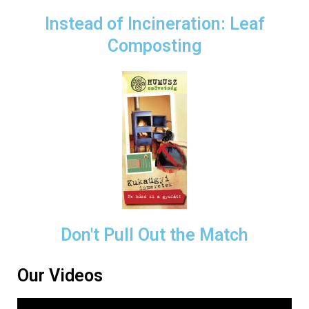
Instead of Incineration: Leaf
Composting
Don't Pull Out the Match
Our Videos