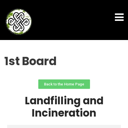
1st Board
Back to the Home Page
Landfilling and
Incineration