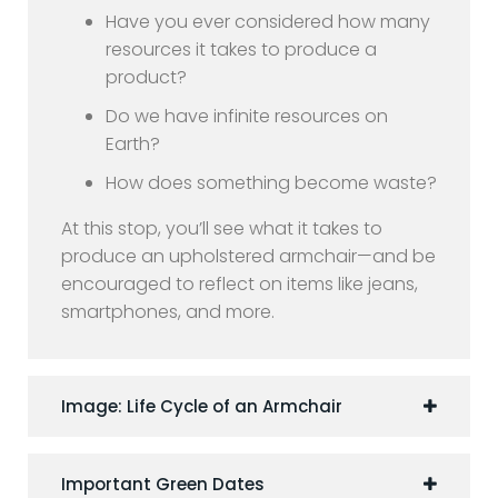
Have you ever considered how many
resources it takes to produce a
product?
Do we have infinite resources on
Earth?
How does something become waste?
At this stop, you’ll see what it takes to
produce an upholstered armchair—and be
encouraged to reflect on items like jeans,
smartphones, and more.
Image: Life Cycle of an Armchair
Important Green Dates