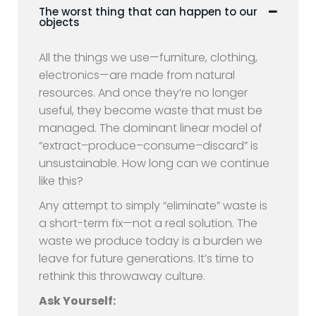
The worst thing that can happen to our
objects
All the things we use—furniture, clothing,
electronics—are made from natural
resources. And once they’re no longer
useful, they become waste that must be
managed. The dominant linear model of
“extract–produce–consume–discard” is
unsustainable. How long can we continue
like this?
Any attempt to simply “eliminate” waste is
a short-term fix—not a real solution. The
waste we produce today is a burden we
leave for future generations. It’s time to
rethink this throwaway culture.
Ask Yourself: