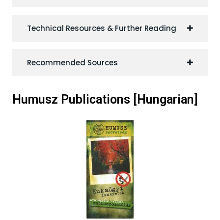
Technical Resources & Further Reading
Recommended Sources
Humusz Publications [Hungarian]