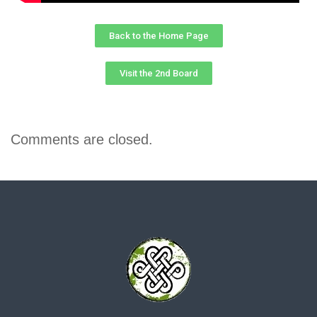
Back to the Home Page
Visit the 2nd Board
Comments are closed.