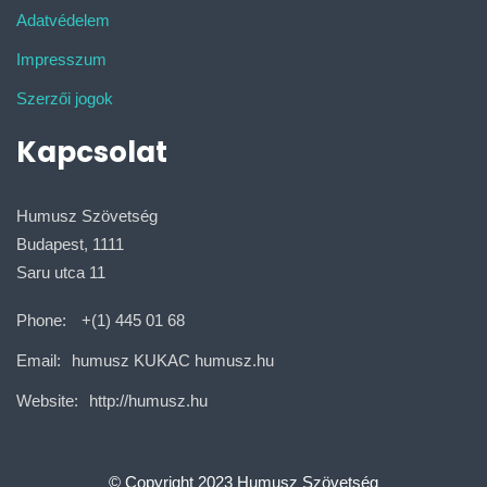
Adatvédelem
Impresszum
Szerzői jogok
Kapcsolat
Humusz Szövetség
Budapest, 1111
Saru utca 11
Phone:
+(1) 445 01 68
Email:
humusz KUKAC humusz.hu
Website:
http://humusz.hu
© Copyright 2023 Humusz Szövetség