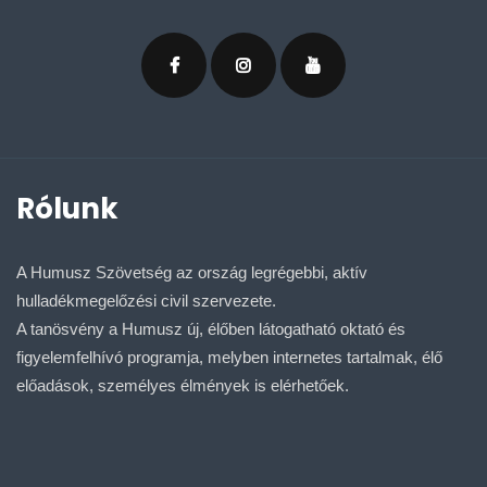
Rólunk
A Humusz Szövetség az ország legrégebbi, aktív
hulladékmegelőzési civil szervezete.
A tanösvény a Humusz új, élőben látogatható oktató és
figyelemfelhívó programja, melyben internetes tartalmak, élő
előadások, személyes élmények is elérhetőek.