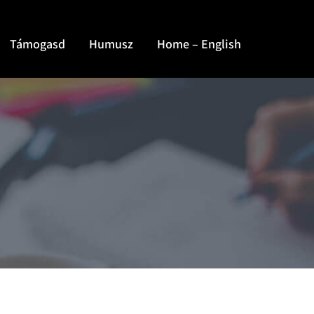
Támogasd
Humusz
Home – English