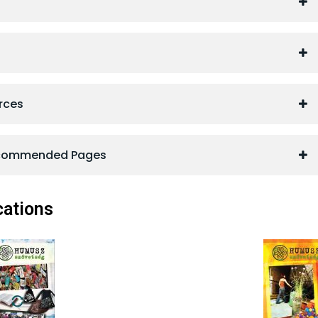
rces
ecommended Pages
ations