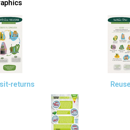
aphics
it-returns
Reuse