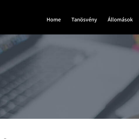
Home
Tanösvény
Állomások