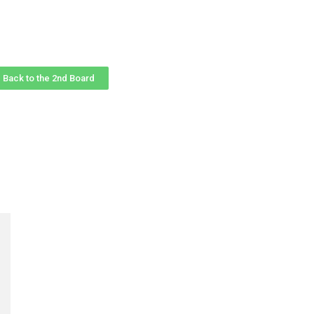
Back to the 2nd Board