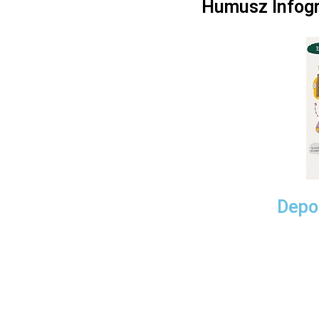
Humusz Infogr
Depos