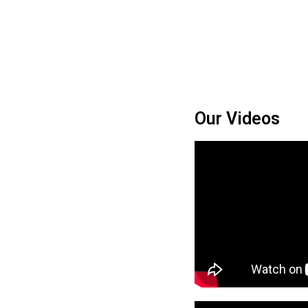
Our Videos