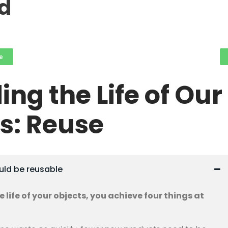
rd
e
ing the Life of Our
s: Reuse
ould be reusable
 life of your objects, you achieve four things at