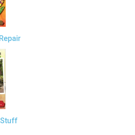
Repair
Stuff