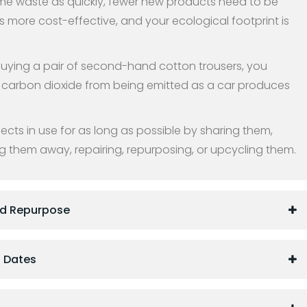
e waste as quickly, fewer new products need to be
s more cost-effective, and your ecological footprint is
buying a pair of second-hand cotton trousers, you
carbon dioxide from being emitted as a car produces
cts in use for as long as possible by sharing them,
g them away, repairing, repurposing, or upcycling them.
nd Repurpose
 Dates