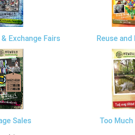
& Exchange Fairs
Reuse and 
age Sales
Too Much 