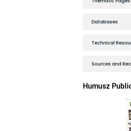
Thematic Pages
Databases
Technical Resou
Sources and R
Humusz Public