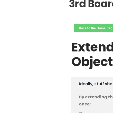
3rd Boa
Back to the Home Pag
Extend
Object
Ideally, stuff sh
By extending the
once: