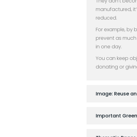
They don’t becom
manufactured, it’
reduced.
For example, by 
prevent as much 
in one day.
You can keep obje
donating or givin
Image: Reuse a
Important Green