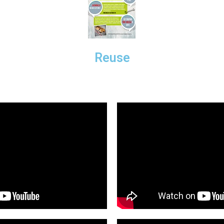
Reuse