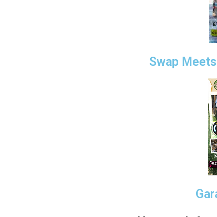
Swap Meets 
Gar